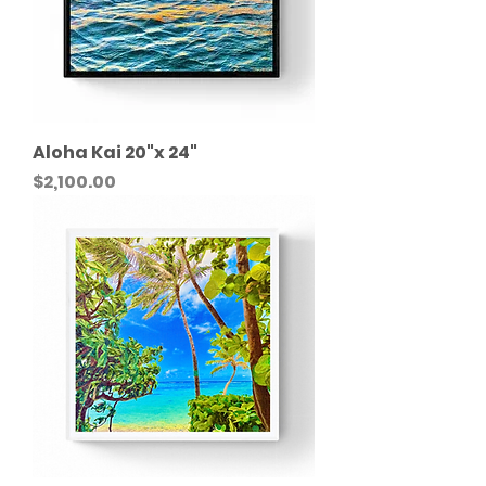
Aloha Kai 20"x 24"
Price
$2,100.00