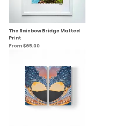
The Rainbow Bridge Matted
Print
Sale Price
From
$65.00