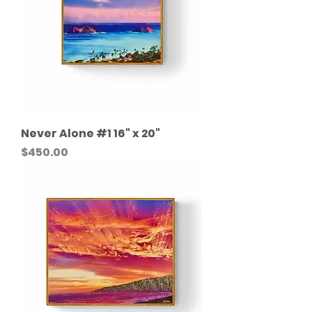
Never Alone #1 16" x 20"
Price
$450.00