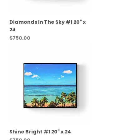
Diamonds In The Sky #1 20" x
24
Price
$750.00
Shine Bright #1 20" x 24
Price