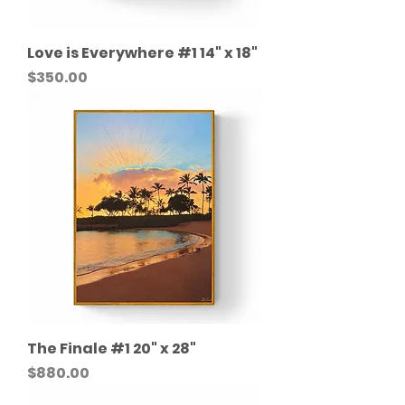
Love is Everywhere #1 14" x 18"
Price
$350.00
The Finale #1 20" x 28"
Price
$880.00