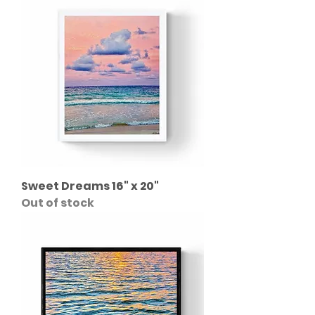
Sweet Dreams 16" x 20"
Out of stock