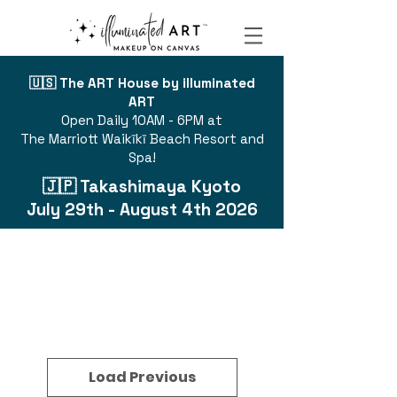
🇺🇸 The ART House by illuminated
ART
Open Daily 10AM - 6PM at
The Marriott Waikīkī Beach Resort and
Spa!
🇯🇵 Takashimaya Kyoto
July 29th - August 4th 2026
Load Previous