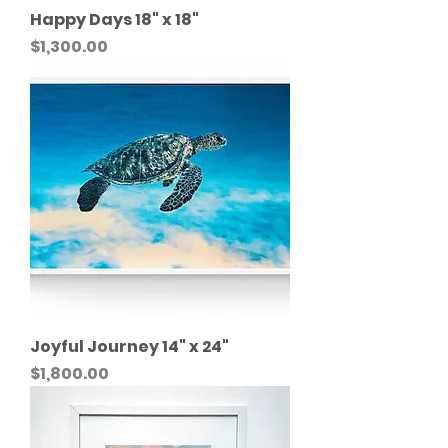
Happy Days 18" x 18"
Price
$1,300.00
Joyful Journey 14" x 24"
Price
$1,800.00