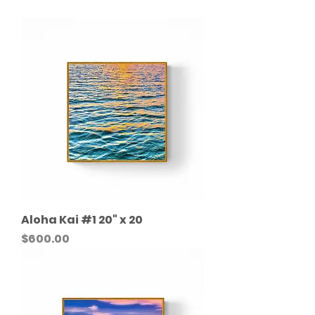
Aloha Kai #1 20" x 20
Price
$600.00