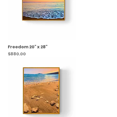
Freedom 20" x 28"
Price
$880.00