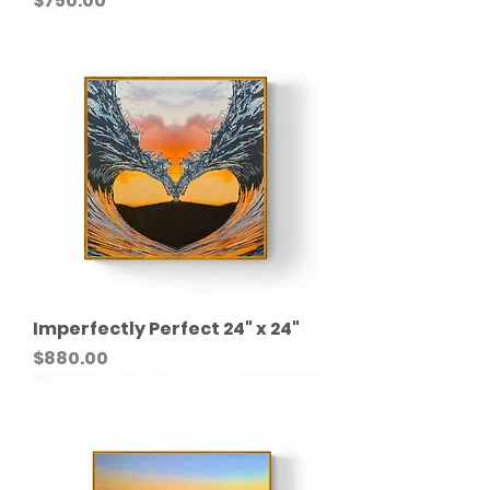
$750.00
Imperfectly Perfect 24" x 24"
Price
$880.00