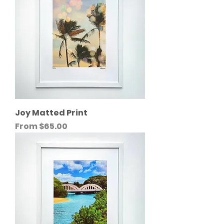
Joy Matted Print
Sale Price
From
$65.00