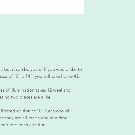
 but it can be yours! If you would like to
size of 10" x 14", you will take home #2.
ss of illumination takes 12 weeks to
at no two pieces are alike.
 limited edition of 10. Each one will
se they are all made one at a time,
heart into each creation.