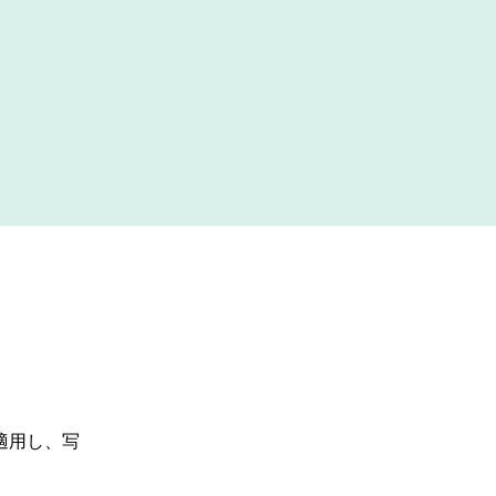
適用し、写