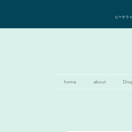
ビーチライフ
home
about
Dro