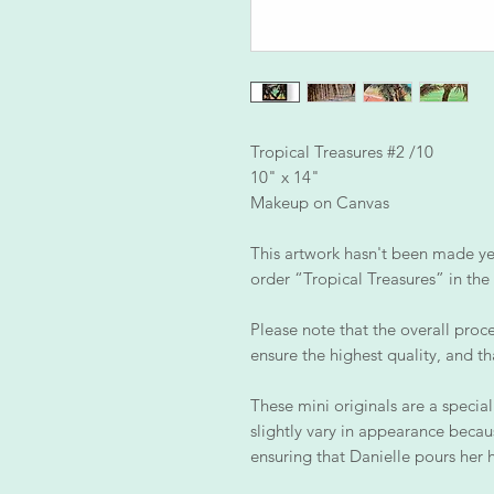
Tropical Treasures #2 /10
10" x 14"
Makeup on Canvas
This artwork hasn't been made yet,
order “Tropical Treasures” in the 
Please note that the overall proce
ensure the highest quality, and th
These mini originals are a special
slightly vary in appearance becau
ensuring that Danielle pours her 