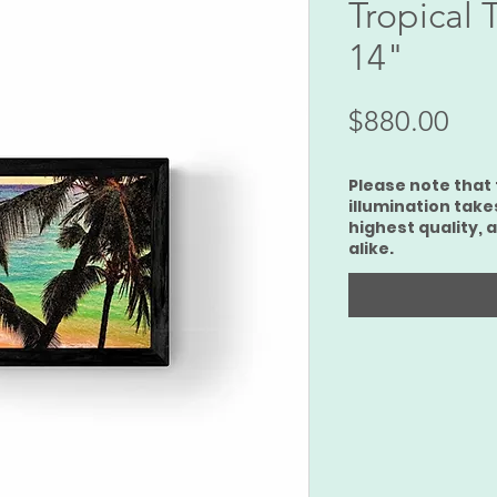
Tropical 
14"
価
$880.00
格
Please note that 
illumination take
highest quality, 
alike.