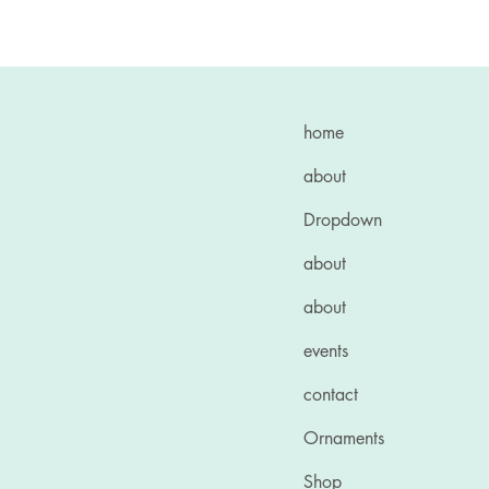
home
about
Dropdown
about
about
events
contact
Ornaments
Shop