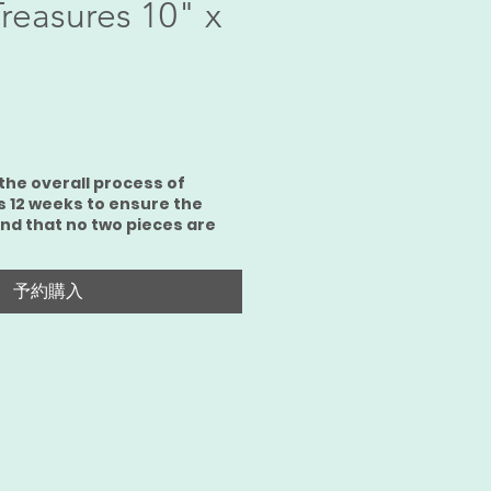
Treasures 10" x
the overall process of
s 12 weeks to ensure the
and that no two pieces are
予約購入