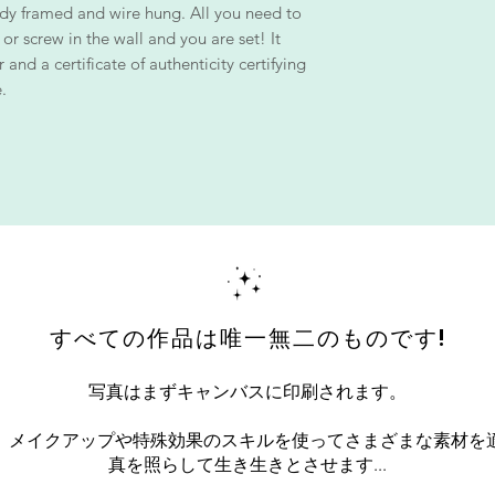
dy framed and wire hung. All you need to
 or screw in the wall and you are set! It
and a certificate of authenticity certifying
.
すべての作品は唯一無二のものです!
写真はまずキャンバスに印刷されます。
、メイクアップや特殊効果のスキルを使ってさまざまな素材を
真を照らして生き生きとさせます...