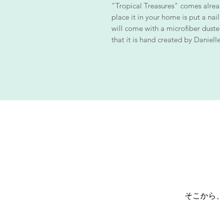
"Tropical Treasures" comes alrea
place it in your home is put a nail
will come with a microfiber duster 
that it is hand created by Danielle
そこから