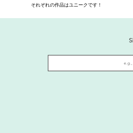
それぞれの作品はユニークです！
S