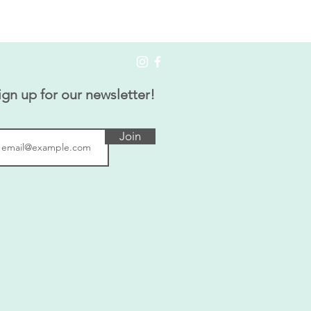
ign up for our newsletter!
Join