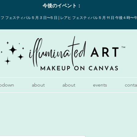
今後のイベント：
 フェスティバル 5 月 3 日〜5 日 | レアヒ フェスティバル 5 月 11 日 午後 4 時〜午
pdown
about
about
events
conta