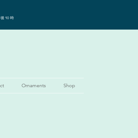
後 10 時
ct
Ornaments
Shop