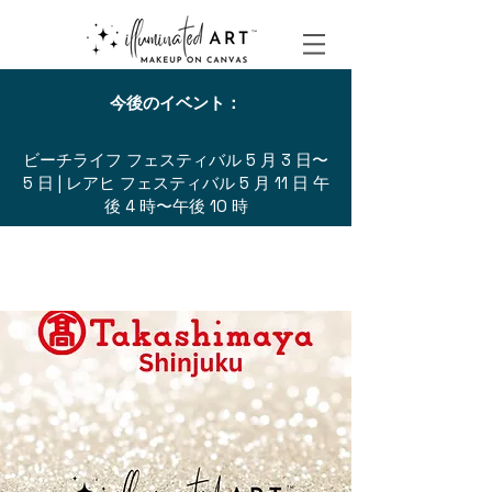
今後のイベント：
ビーチライフ フェスティバル 5 月 3 日〜
5 日 | レアヒ フェスティバル 5 月 11 日 午
後 4 時〜午後 10 時