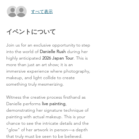
すべて表示
イベントについて
Join us for an exclusive opportunity to step 
into the world of 
Danielle Rush
 during her 
highly anticipated 
2026 Japan Tour
. This is 
more than just an art show; it is an 
immersive experience where photography, 
makeup, and light collide to create 
something truly mesmerizing.
Witness the creative process firsthand as 
Danielle performs 
live painting
, 
demonstrating her signature technique of 
painting with actual makeup. This is your 
chance to see the intricate details and the 
"glow" of her artwork in person—a depth 
that truly must be seen to be believed.