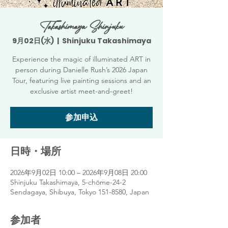
Takashimaya Shinjuku
9月02日(水)
  |  
Shinjuku Takashimaya
Experience the magic of illuminated ART in
person during Danielle Rush’s 2026 Japan
Tour, featuring live painting sessions and an
exclusive artist meet-and-greet!
参加申込
日時・場所
2026年9月02日 10:00 – 2026年9月08日 20:00
Shinjuku Takashimaya, 5-chōme-24-2
Sendagaya, Shibuya, Tokyo 151-8580, Japan
参加者