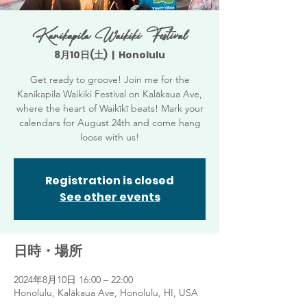
Kanikapila Waikiki Festival
8月10日(土)
  |  
Honolulu
Get ready to groove! Join me for the
Kanikapila Waikiki Festival on Kalākaua Ave,
where the heart of Waikīkī beats! Mark your
calendars for August 24th and come hang
loose with us!
Registration is closed
See other events
日時・場所
2024年8月10日 16:00 – 22:00
Honolulu, Kalākaua Ave, Honolulu, HI, USA