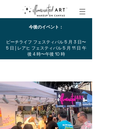
今後のイベント：
ビーチライフ フェスティバル 5 月 3 日〜
5 日 | レアヒ フェスティバル 5 月 11 日 午
後 4 時〜午後 10 時