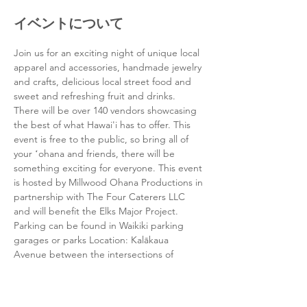
イベントについて
Join us for an exciting night of unique local 
apparel and accessories, handmade jewelry 
and crafts, delicious local street food and 
sweet and refreshing fruit and drinks. 
There will be over 140 vendors showcasing 
the best of what Hawai'i has to offer. This 
event is free to the public, so bring all of 
your ʻohana and friends, there will be 
something exciting for everyone. This event 
is hosted by Millwood Ohana Productions in 
partnership with The Four Caterers LLC 
and will benefit the Elks Major Project. 
Parking can be found in Waikiki parking 
garages or parks Location: Kalākaua 
Avenue between the intersections of 
Seaside and Uluniu Time: 4-10pm