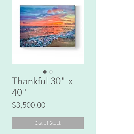
Thankful 30" x
40"
Price
$3,500.00
Out of Stock