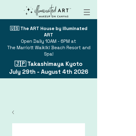
🇺🇸 The ART House by illuminated
ART
Open Daily 10AM - 6PM at
The Marriott Waikīkī Beach Resort and
Spa!
🇯🇵 Takashimaya Kyoto
July 29th - August 4th 2026