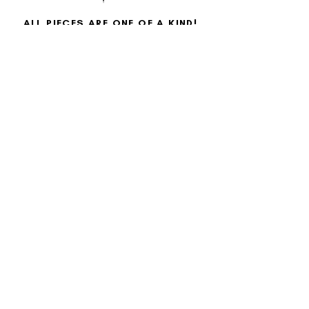
ALL PIECES ARE ONE OF A KIND!
Each piece is made with aloha, meticulously hand-
painted by me, blending clear acrylic paint with
various types of makeup and special effects skills to
illuminate my art and bring it to life.
Each piece is unique!
Sign up for our newsletter!
Join