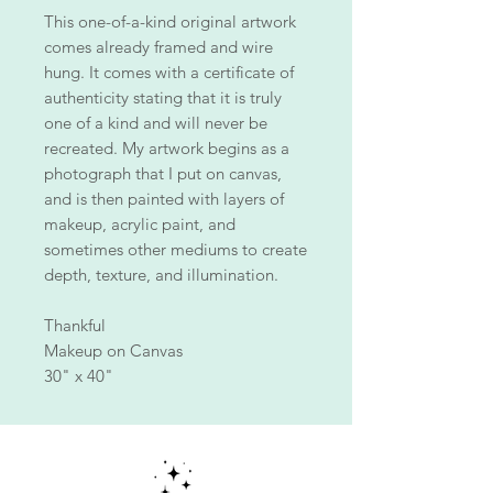
This one-of-a-kind original artwork
comes already framed and wire
hung. It comes with a certificate of
authenticity stating that it is truly
one of a kind and will never be
recreated. My artwork begins as a
photograph that I put on canvas,
and is then painted with layers of
makeup, acrylic paint, and
sometimes other mediums to create
depth, texture, and illumination.
Thankful
Makeup on Canvas
30" x 40"