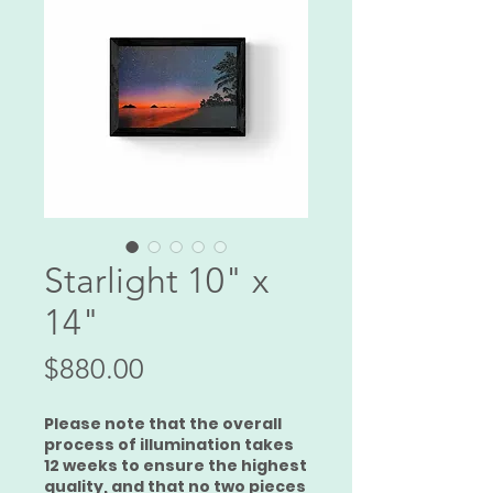
Starlight 10" x
14"
Price
$880.00
Please note that the overall
process of illumination takes
12 weeks to ensure the highest
quality, and that no two pieces