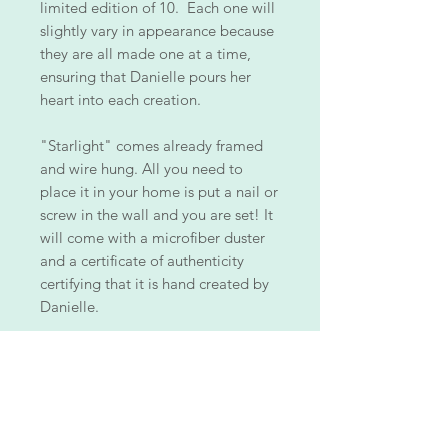
limited edition of 10. Each one will
slightly vary in appearance because
they are all made one at a time,
ensuring that Danielle pours her
heart into each creation.
"Starlight" comes already framed
and wire hung. All you need to
place it in your home is put a nail or
screw in the wall and you are set! It
will come with a microfiber duster
and a certificate of authenticity
certifying that it is hand created by
Danielle.
ALL PIECES ARE ONE OF A KIND!