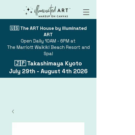
🇺🇸 The ART House by illuminated
ART
Open Daily 10AM - 6PM at
The Marriott Waikīkī Beach Resort and
Spa!
🇯🇵 Takashimaya Kyoto
July 29th - August 4th 2026