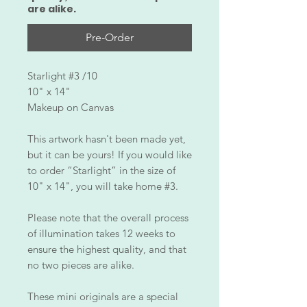
are alike.
Pre-Order
Starlight #3 /10
10" x 14"
Makeup on Canvas
This artwork hasn't been made yet,
but it can be yours! If you would like
to order “Starlight” in the size of
10" x 14", you will take home #3.
Please note that the overall process
of illumination takes 12 weeks to
ensure the highest quality, and that
no two pieces are alike.
These mini originals are a special