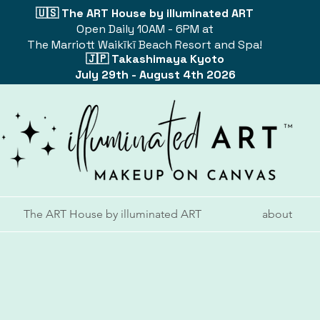
🇺🇸 The ART House by illuminated ART
Open Daily 10AM - 6PM at
The Marriott Waikīkī Beach Resort and Spa!
🇯🇵 Takashimaya Kyoto
July 29th - August 4th 2026
The ART House by illuminated ART
about