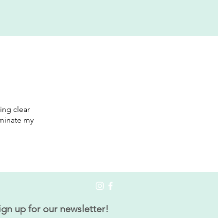
ing clear
luminate my
ign up for our newsletter!