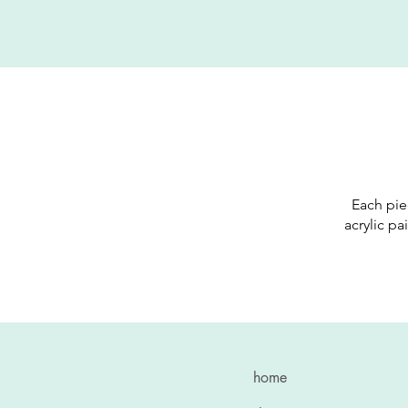
Each pie
acrylic pa
home