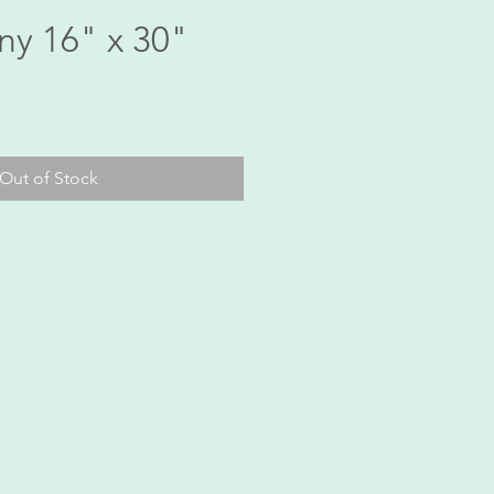
ny 16" x 30"
ice
Out of Stock