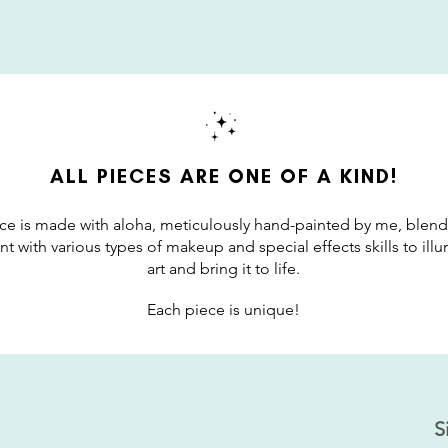
ALL PIECES ARE ONE OF A KIND!
ce is made with aloha, meticulously hand-painted by me, blend
int with various types of makeup and special effects skills to il
art and bring it to life.
Each piece is unique!
S