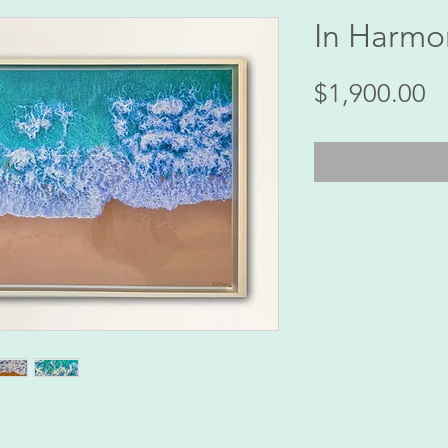
In Harmo
Pr
$1,900.00