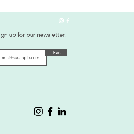
ign up for our newsletter!
Join