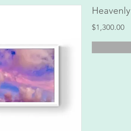
Heavenly
Pr
$1,300.00