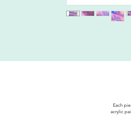
Each pie
acrylic pa