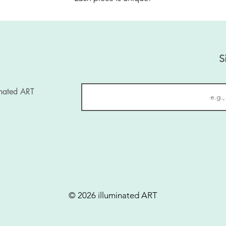
S
inated ART
© 2026 illuminated ART