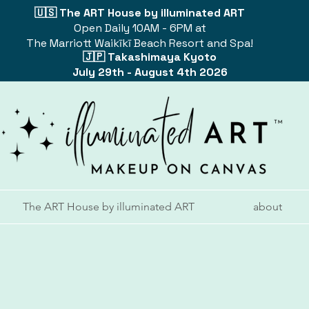
🇺🇸 The ART House by illuminated ART
Open Daily 10AM - 6PM at
The Marriott Waikīkī Beach Resort and Spa!
🇯🇵 Takashimaya Kyoto
July 29th - August 4th 2026
The ART House by illuminated ART
about