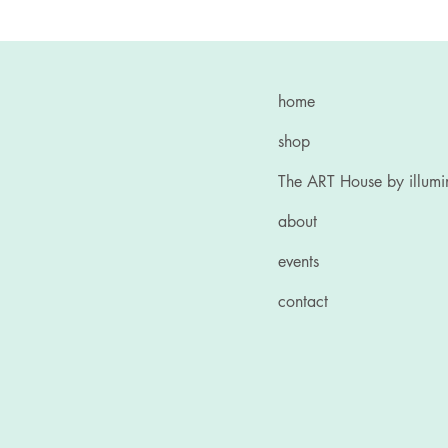
home
shop
The ART House by illum
about
events
contact