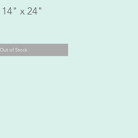
 14" x 24"
ice
Out of Stock