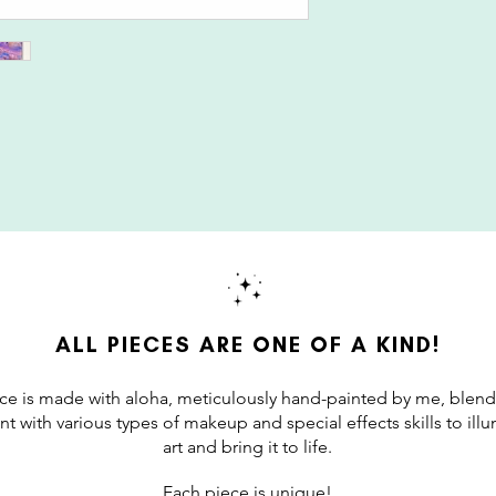
ALL PIECES ARE ONE OF A KIND!
ce is made with aloha, meticulously hand-painted by me, blend
int with various types of makeup and special effects skills to il
art and bring it to life.
Each piece is unique!