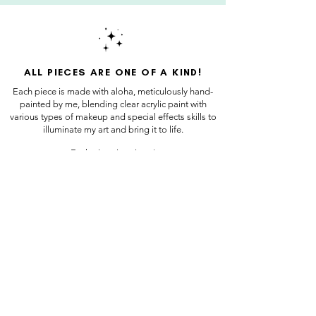
ALL PIECES ARE ONE OF A KIND!
Each piece is made with aloha, meticulously hand-
painted by me, blending clear acrylic paint with
various types of makeup and special effects skills to
illuminate my art and bring it to life.
Each piece is unique!
Sign up for our newsletter!