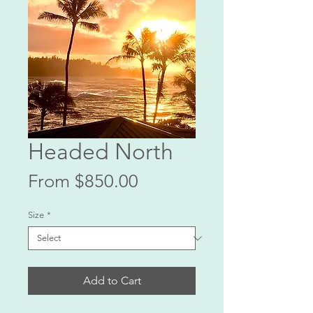
Headed North
Sale
From
$850.00
Price
Size
*
Add to Cart