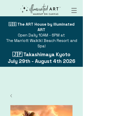
🇺🇸 The ART House by illuminated
ART
Open Daily 10AM - 6PM at
The Marriott Waikīkī Beach Resort and
Spa!
🇯🇵 Takashimaya Kyoto
July 29th - August 4th 2026