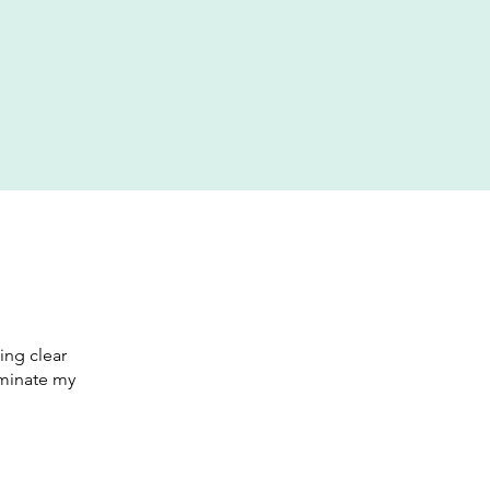
ing clear
luminate my