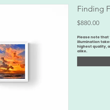
Finding F
Pri
$880.00
Please note that 
illumination take
highest quality, 
alike.