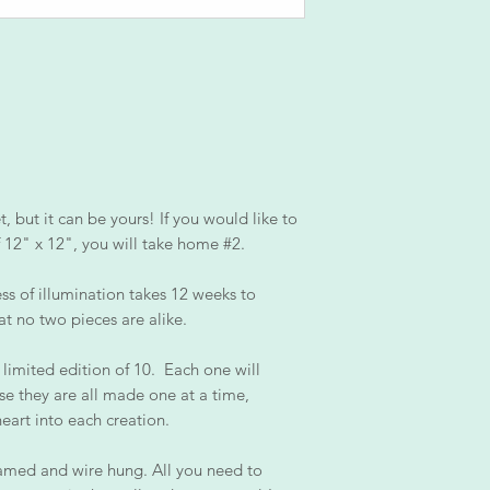
 but it can be yours! If you would like to
of 12" x 12", you will take home #2.
ss of illumination takes 12 weeks to
at no two pieces are alike.
 limited edition of 10. Each one will
se they are all made one at a time,
heart into each creation.
amed and wire hung. All you need to