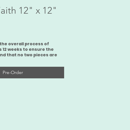
aith 12" x 12"
ce
the overall process of
s 12 weeks to ensure the
and that no two pieces are
Pre-Order