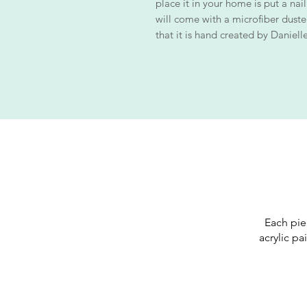
place it in your home is put a nail
will come with a microfiber duster 
that it is hand created by Danielle
Each pie
acrylic pa