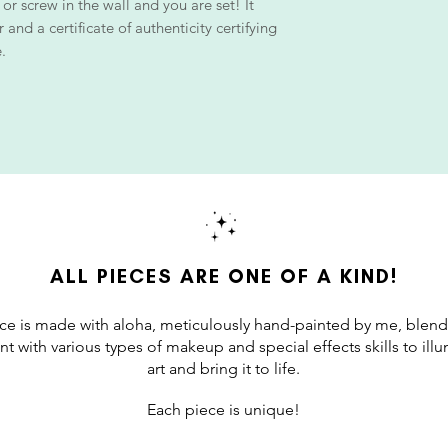
 or screw in the wall and you are set! It
and a certificate of authenticity certifying
.
ALL PIECES ARE ONE OF A KIND!
ce is made with aloha, meticulously hand-painted by me, blend
int with various types of makeup and special effects skills to il
art and bring it to life.
Each piece is unique!