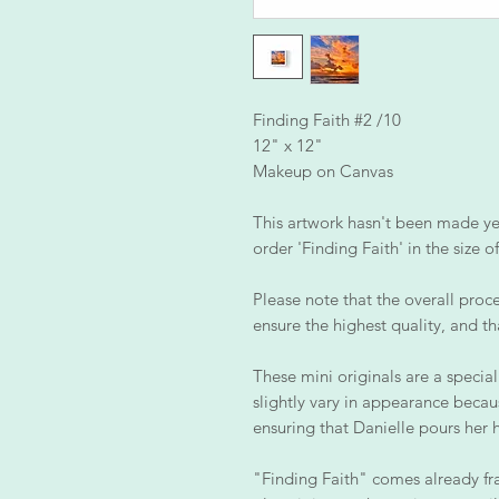
Finding Faith #2 /10
12" x 12"
Makeup on Canvas
This artwork hasn't been made yet,
order 'Finding Faith' in the size 
Please note that the overall proce
ensure the highest quality, and th
These mini originals are a special
slightly vary in appearance becau
ensuring that Danielle pours her 
"Finding Faith" comes already fr