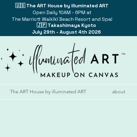
🇺🇸 The ART House by illuminated ART
Open Daily 10AM - 6PM at
The Marriott Waikīkī Beach Resort and Spa!
🇯🇵 Takashimaya Kyoto
July 29th - August 4th 2026
The ART House by illuminated ART
about