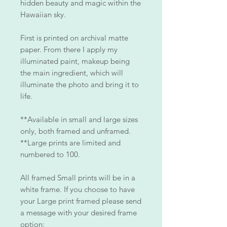
hidden beauty and magic within the
Hawaiian sky.
First is printed on archival matte
paper. From there I apply my
illuminated paint, makeup being
the main ingredient, which will
illuminate the photo and bring it to
life.
**Available in small and large sizes
only, both framed and unframed.
**Large prints are limited and
numbered to 100.
All framed Small prints will be in a
white frame. If you choose to have
your Large print framed please send
a message with your desired frame
option: