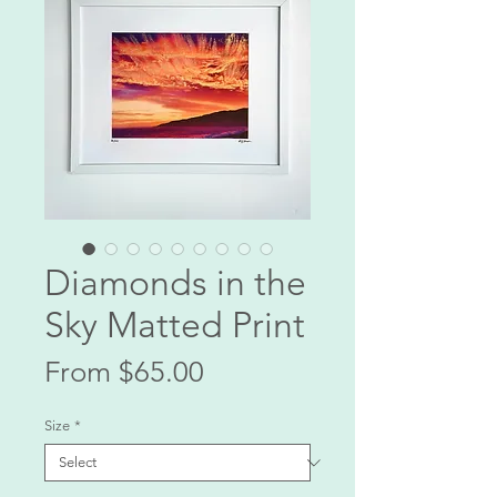
Diamonds in the
Sky Matted Print
Sale
From
$65.00
Price
Size
*