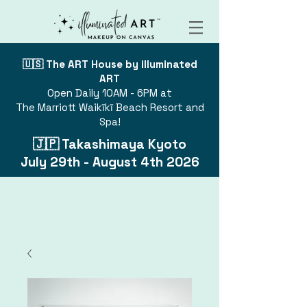
🇺🇸 The ART House by illuminated
ART
Open Daily 10AM - 6PM at
The Marriott Waikīkī Beach Resort and
Spa!
🇯🇵 Takashimaya Kyoto
July 29th - August 4th 2026