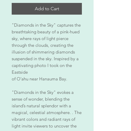
Add to Cart
"Diamonds in the Sky" captures the
breathtaking beauty of a pink-hued
sky, where rays of light pierce
through the clouds, creating the
illusion of shimmering diamonds
suspended in the sky. Inspired by a
captivating photo I took on the
Eastside
of Oʻahu near Hanauma Bay.
"Diamonds in the Sky" evokes a
sense of wonder, blending the
island’s natural splendor with a
magical, celestial atmosphere. . The
vibrant colors and radiant rays of
light invite viewers to uncover the