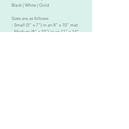
Black | White | Gold
Sizes are as follows:
- Small (5” x 7”) in an 8” x 10” mat.
- Medium (8” x 10”) in an 11” x 14”
mat.
- Large (11” x 14”) in a 16” x 20”
mat.
ALL PIECES ARE ONE OF A KIND!
Each piece is made with aloha, meticulously hand-
painted by me, blending clear acrylic paint with
various types of makeup and special effects skills to
illuminate my art and bring it to life.
Each piece is unique!