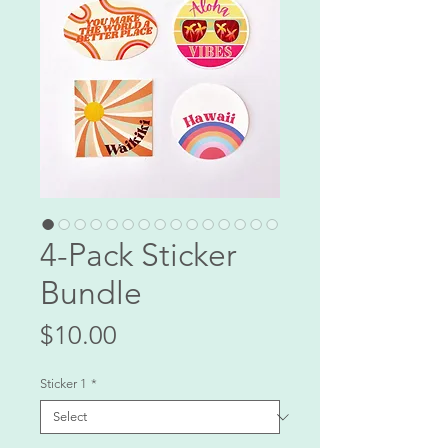
4-Pack Sticker
Bundle
Price
$10.00
Sticker 1
*