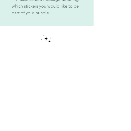
which stickers you would like to be
part of your bundle
ALL PIECES ARE ONE OF A KIND!
Each piece is made with aloha, meticulously hand-
painted by me, blending clear acrylic paint with
various types of makeup and special effects skills to
illuminate my art and bring it to life.
Each piece is unique!