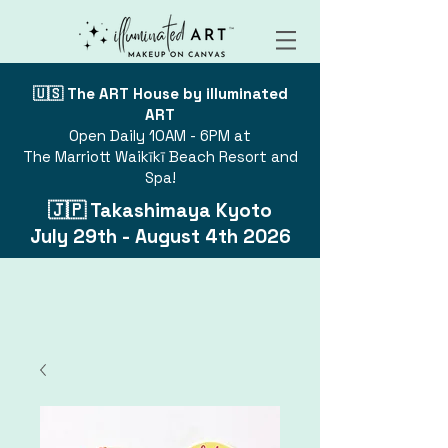
🇺🇸 The ART House by illuminated
ART
Open Daily 10AM - 6PM at
The Marriott Waikīkī Beach Resort and
Spa!
🇯🇵 Takashimaya Kyoto
July 29th - August 4th 2026