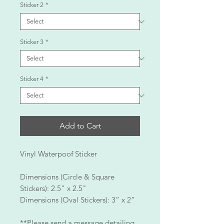
Sticker 2
*
Sticker 3
*
Sticker 4
*
Add to Cart
Vinyl Waterpoof Sticker
Dimensions (Circle & Square
Stickers): 2.5" x 2.5"
Dimensions (Oval Stickers): 3” x 2”
**Please send a message detailing