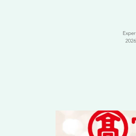
Exper
2026