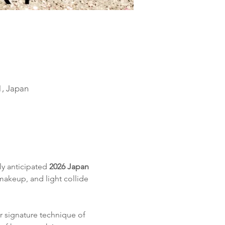
1, Japan
ly anticipated 
2026 Japan 
makeup, and light collide 
r signature technique of 