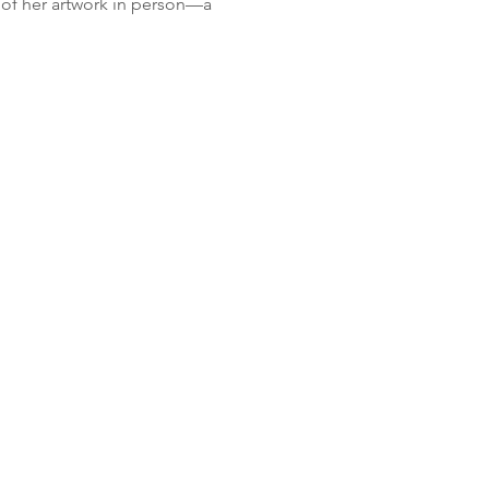
" of her artwork in person—a 