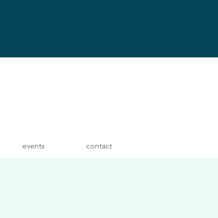
events
contact