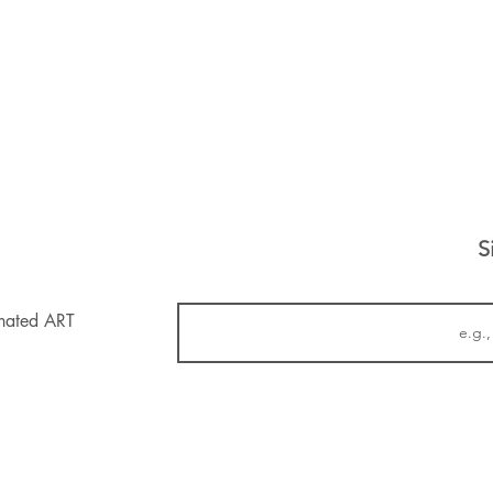
S
inated ART