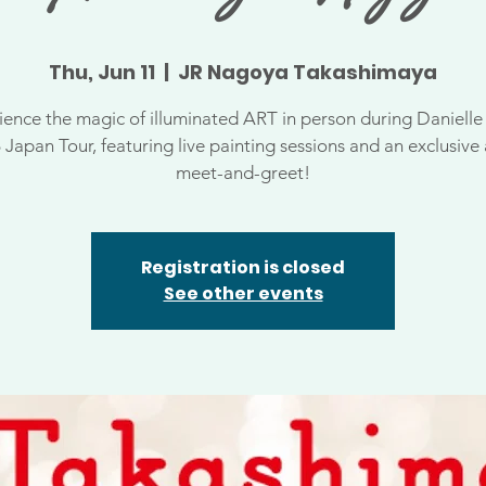
Thu, Jun 11
  |  
JR Nagoya Takashimaya
ience the magic of illuminated ART in person during Danielle 
 Japan Tour, featuring live painting sessions and an exclusive a
meet-and-greet!
Registration is closed
See other events