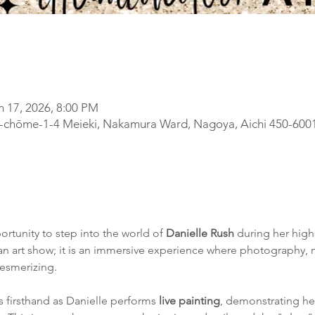
n 17, 2026, 8:00 PM
-chōme-1-4 Meieki, Nakamura Ward, Nagoya, Aichi 450-600
ortunity to step into the world of 
Danielle Rush
 during her high
t an art show; it is an immersive experience where photography, 
mesmerizing.
 firsthand as Danielle performs 
live painting
, demonstrating he