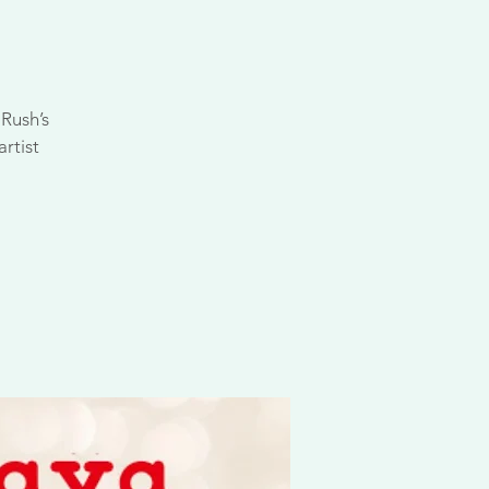
Rush’s
rtist