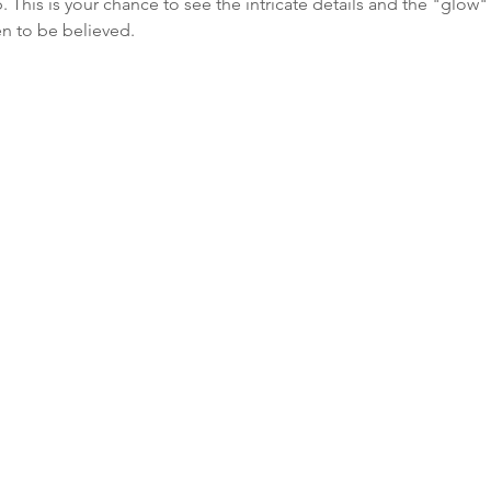
 This is your chance to see the intricate details and the "glow
en to be believed.