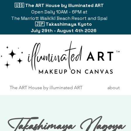
🇺🇸 The ART House by illuminated ART
Open Daily 10AM - 6PM at
The Marriott Waikīkī Beach Resort and Spa!
🇯🇵 Takashimaya Kyoto
July 29th - August 4th 2026
The ART House by illuminated ART
about
Takashimaya Nagoya