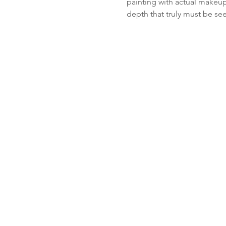
painting with actual makeup.
depth that truly must be se