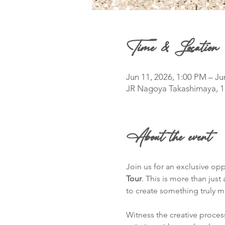
Time & Location
Jun 11, 2026, 1:00 PM – Ju
JR Nagoya Takashimaya, 1
About the event
Join us for an exclusive opp
Tour
. This is more than jus
to create something truly 
Witness the creative process