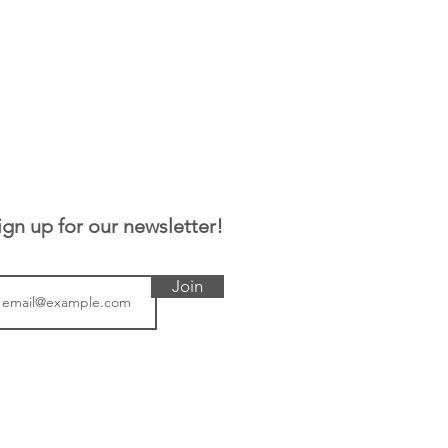
ign up for our newsletter!
Join