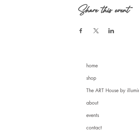
Share this event
home
shop
The ART House by illum
about
events
contact