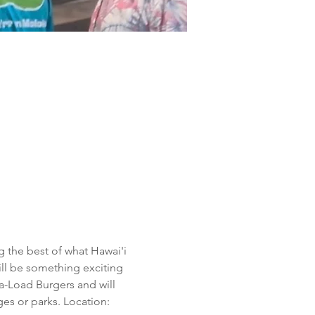
 the best of what Hawai'i 
will be something exciting 
a-Load Burgers and will 
es or parks. Location: 