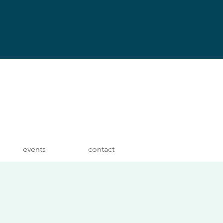
events
contact