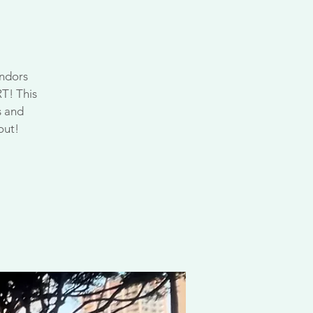
endors
RT! This
s and
out!