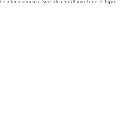
e intersections of Seaside and Uluniu Time: 4-10pm.