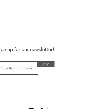
ign up for our newsletter!
Join