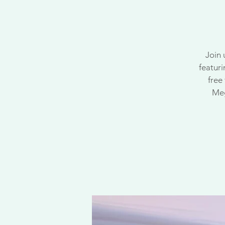
Join 
featuri
free
Meg