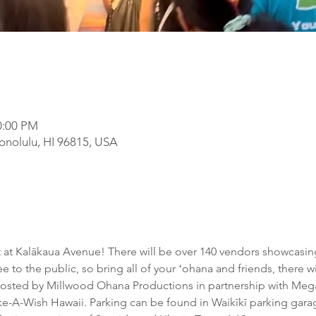
0:00 PM
onolulu, HI 96815, USA
ht at Kalākaua Avenue! There will be over 140 vendors showcasing
ree to the public, so bring all of your ʻohana and friends, there 
 hosted by Millwood Ohana Productions in partnership with Meg
ake-A-Wish Hawaii. Parking can be found in Waikīkī parking garag