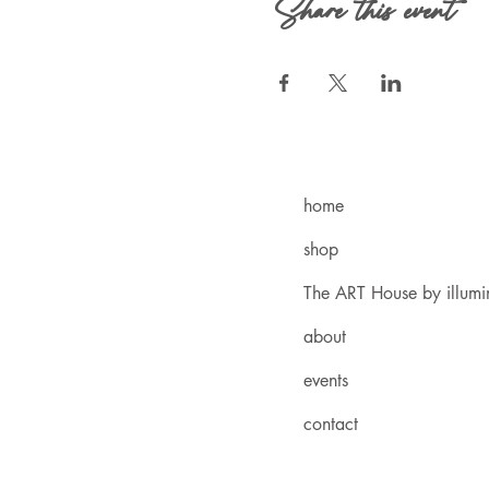
Share this event
home
shop
The ART House by illum
about
events
contact