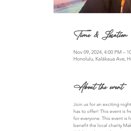
Time & Location
Nov 09, 2024, 4:00 PM – 1
Honolulu, Kalākaua Ave, H
About the event
Join us for an exciting nig
has to offer! This event is f
for everyone. This event is
benefit the local charity M