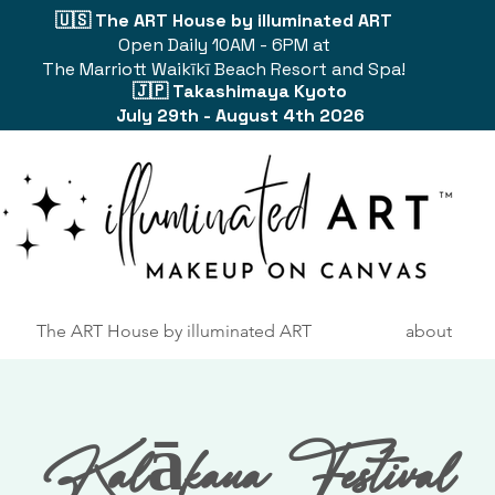
🇺🇸 The ART House by illuminated ART
Open Daily 10AM - 6PM at
The Marriott Waikīkī Beach Resort and Spa!
🇯🇵 Takashimaya Kyoto
July 29th - August 4th 2026
The ART House by illuminated ART
about
Kalākaua Festival