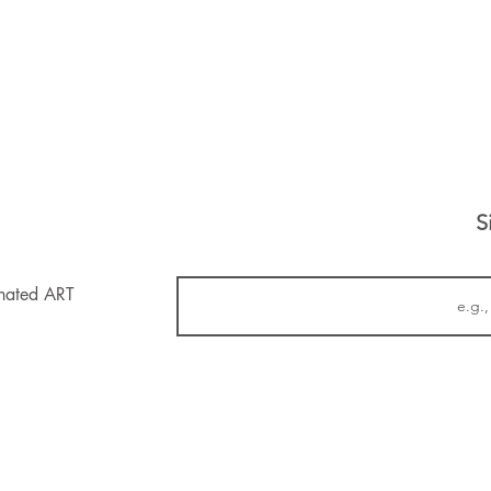
S
inated ART