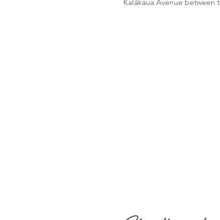
Kalākaua Avenue between th