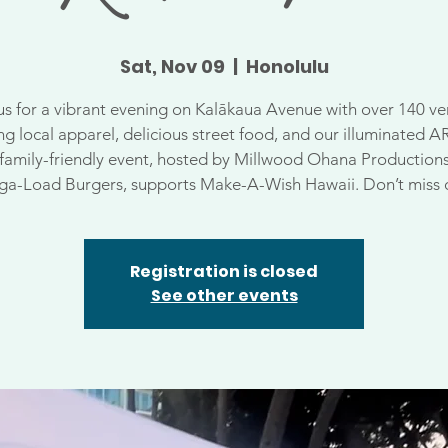
Sat, Nov 09
  |  
Honolulu
us for a vibrant evening on Kalākaua Avenue with over 140 v
ng local apparel, delicious street food, and our illuminated A
 family-friendly event, hosted by Millwood Ohana Production
a-Load Burgers, supports Make-A-Wish Hawaii. Don’t miss 
Registration is closed
See other events