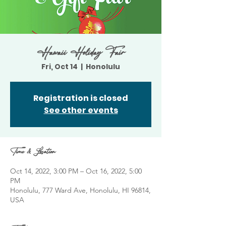
Hawaii Holiday Fair
Fri, Oct 14
  |  
Honolulu
Registration is closed
See other events
Time & Location
Oct 14, 2022, 3:00 PM – Oct 16, 2022, 5:00
PM
Honolulu, 777 Ward Ave, Honolulu, HI 96814,
USA