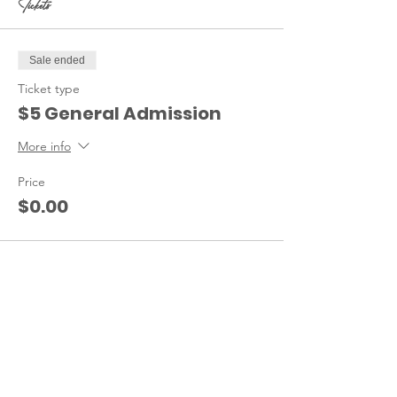
Tickets
Sale ended
Ticket type
$5 General Admission
More info
Price
$0.00
Share this event