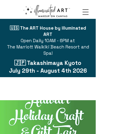
🇺🇸 The ART House by illuminated
ART
Open Daily 10AM - 6PM at
The Marriott Waikīkī Beach Resort and
Spa!
🇯🇵 Takashimaya Kyoto
July 29th - August 4th 2026