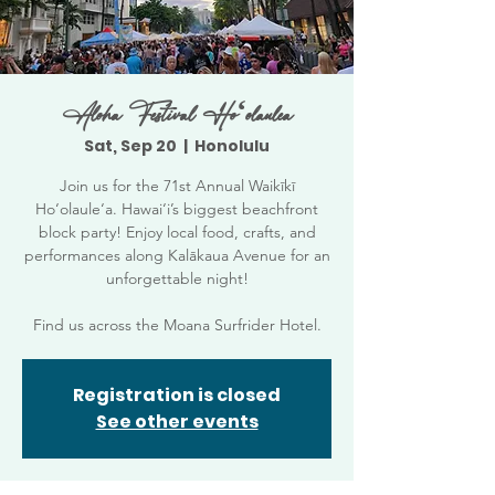
Aloha Festival Hoʻolaulea
Sat, Sep 20
  |  
Honolulu
Join us for the 71st Annual Waikīkī
Ho‘olaule‘a. Hawai‘i’s biggest beachfront
block party! Enjoy local food, crafts, and
performances along Kalākaua Avenue for an
unforgettable night!
Find us across the Moana Surfrider Hotel.
Registration is closed
See other events