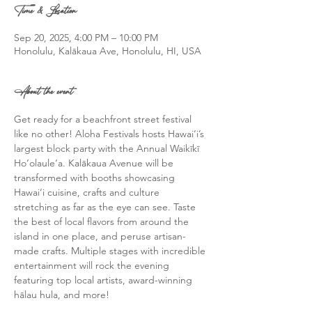
Time & Location
Sep 20, 2025, 4:00 PM – 10:00 PM
Honolulu, Kalākaua Ave, Honolulu, HI, USA
About the event
Get ready for a beachfront street festival 
like no other! Aloha Festivals hosts Hawai‘i’s 
largest block party with the Annual Waikīkī 
Ho‘olaule‘a. Kalākaua Avenue will be 
transformed with booths showcasing 
Hawai‘i cuisine, crafts and culture 
stretching as far as the eye can see. Taste 
the best of local flavors from around the 
island in one place, and peruse artisan-
made crafts. Multiple stages with incredible 
entertainment will rock the evening 
featuring top local artists, award-winning 
hālau hula, and more! 