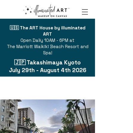
🇺🇸 The ART House by illuminated
ART
Open Daily 10AM - 6PM at
The Marriott Waikīkī Beach Resort and
Spa!
🇯🇵 Takashimaya Kyoto
July 29th - August 4th 2026